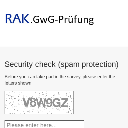
Security check (spam protection)
Before you can take part in the survey, please enter the
letters shown: