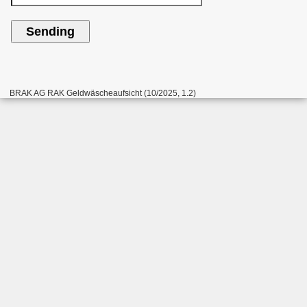
BRAK AG RAK Geldwäscheaufsicht (10/2025, 1.2)