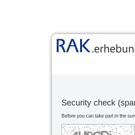
Security check (spa
Before you can take part in the sur