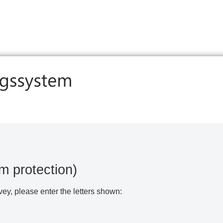
m protection)
vey, please enter the letters shown: